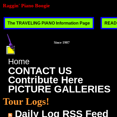
Raggin' Piano Boogie
The TRAVELING PIANO Information Page
READ T
Since 1987
Home
CONTACT US
Contribute Here
PICTURE GALLERIES
Tour Logs!
Daily Log RSS Feed