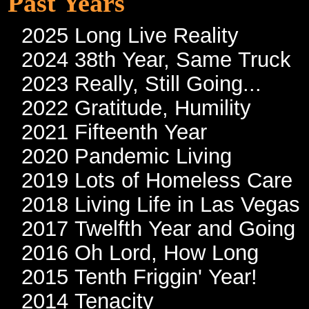
Past Years
2025 Long Live Reality
2024 38th Year, Same Truck
2023 Really, Still Going...
2022 Gratitude, Humility
2021 Fifteenth Year
2020 Pandemic Living
2019 Lots of Homeless Care
2018 Living Life in Las Vegas
2017 Twelfth Year and Going
2016 Oh Lord, How Long
2015 Tenth Friggin' Year!
2014 Tenacity