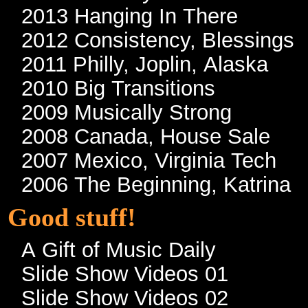
2013 Hanging In There
2012 Consistency, Blessings
2011 Philly, Joplin, Alaska
2010 Big Transitions
2009 Musically Strong
2008 Canada, House Sale
2007 Mexico, Virginia Tech
2006 The Beginning, Katrina
Good stuff!
A Gift of Music Daily
Slide Show Videos 01
Slide Show Videos 02