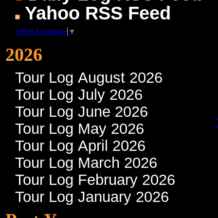
Yahoo RSS Feed
Select Language
▼
2026
Tour Log August 2026
Tour Log July 2026
Tour Log June 2026
Tour Log May 2026
Tour Log April 2026
Tour Log March 2026
Tour Log February 2026
Tour Log January 2026