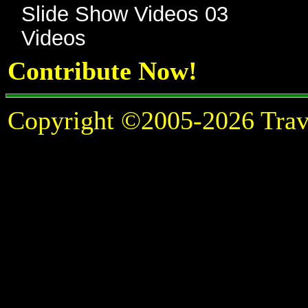
Slide Show Videos 03
Videos
Contribute Now!
Copyright ©2005-2026 Travel