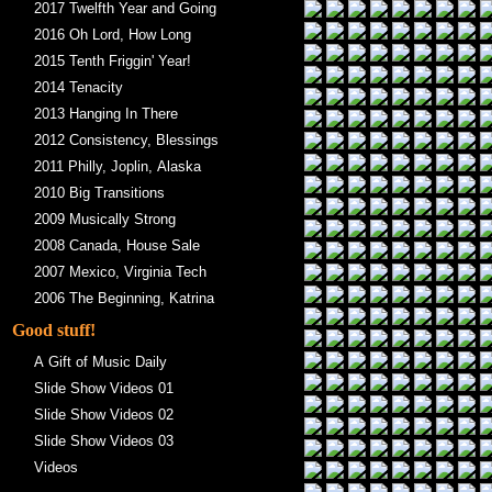
2017 Twelfth Year and Going
2016 Oh Lord, How Long
2015 Tenth Friggin' Year!
2014 Tenacity
2013 Hanging In There
2012 Consistency, Blessings
2011 Philly, Joplin, Alaska
2010 Big Transitions
2009 Musically Strong
2008 Canada, House Sale
2007 Mexico, Virginia Tech
2006 The Beginning, Katrina
Good stuff!
A Gift of Music Daily
Slide Show Videos 01
Slide Show Videos 02
Slide Show Videos 03
Videos