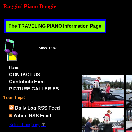
Raggin' Piano Boogie
The TRAVELING PIANO Information Page
Each of these links contai
enjoyed working very hard o
Since 1987
inspiration... at no cost..
usually stay with families t
ourselves for peace, under
to discover.
Home
CONTACT US
Contribute Here
PICTURE GALLERIES
Tour Logs!
Daily Log RSS Feed
Yahoo RSS Feed
Select Language
▼