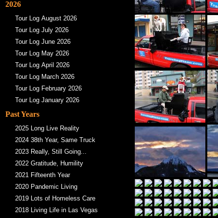
2026
Tour Log August 2026
Tour Log July 2026
Tour Log June 2026
Tour Log May 2026
Tour Log April 2026
Tour Log March 2026
Tour Log February 2026
Tour Log January 2026
Past Years
2025 Long Live Reality
2024 38th Year, Same Truck
2023 Really, Still Going...
2022 Gratitude, Humility
2021 Fifteenth Year
2020 Pandemic Living
2019 Lots of Homeless Care
2018 Living Life in Las Vegas