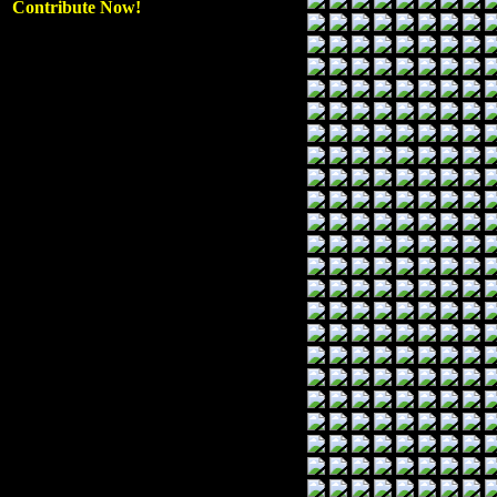
Contribute Now!