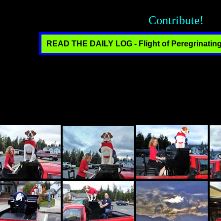
Contribute!
READ THE DAILY LOG - Flight of Peregrinating
n thousands of unique photos. Click on any thumbnail to see the full
ver the last almost ten years to manifest our brand of fun for the wor
. without organizational, political or commercial affiliation. We work as 
hat we are meeting for the first time. We are offered hospitality with the
standing and the exchange of culture. The operative word is "fun." Wi