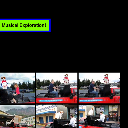
 Musical Exploration!
-size photo. Piano Dog Boner and now Piano Dog Mo and I have
ld ...that of friendship and respect with musical empowerment and
individuals and are supported by individuals. While traveling we
 spirit of strangers becoming less afraid of strangers. We extend
th a spontaneous and unscheduled energy, we create music for people